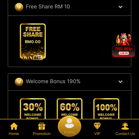
Free Share RM 10
RM0.00
Welcome Bonus 190%
Profile
Home
Promotion
VIP
Contact Us