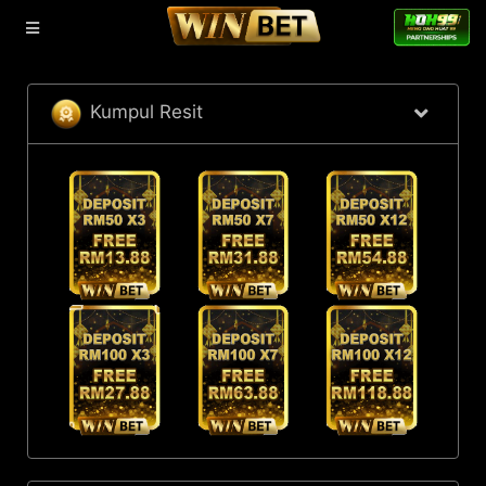
Kumpul Resit